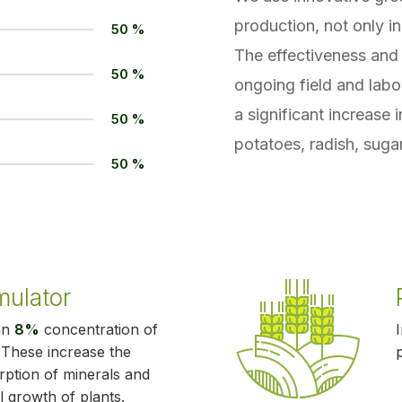
production, not only in
50 %
The effectiveness and 
50 %
ongoing field and labo
a significant increase 
50 %
potatoes, radish, sugar
50 %
mulator
an
8%
concentration of
. These increase the
orption of minerals and
l growth of plants.