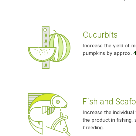
Cucurbits
Increase the yield of 
pumpkins by approx.
Fish and Seaf
Increase the individual
the product in fishing,
breeding.