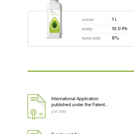
1 l.
volume
10.0 Ph
acidity
8%
humic acids
International Application
published under the Patent...
pdf 2Mb