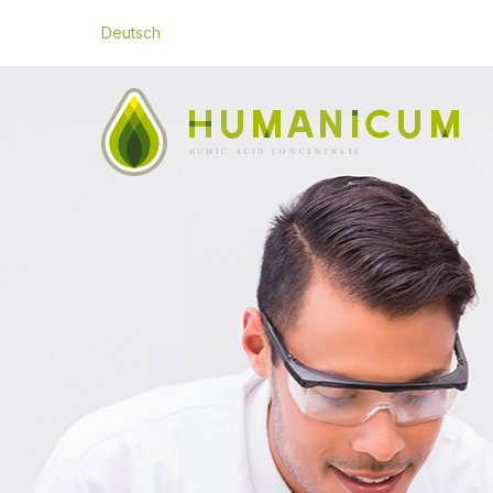
Deutsch