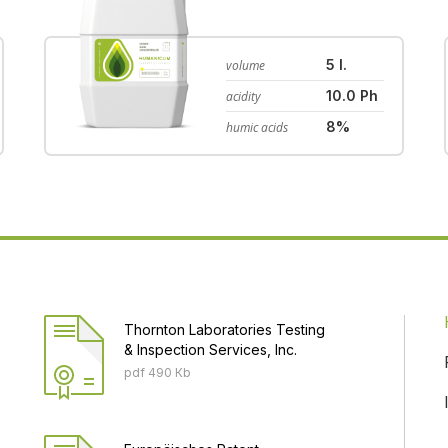
5 l.
volume
10.0 Ph
acidity
8%
humic acids
Thornton Laboratories Testing
& Inspection Services, Inc.
pdf 490 Кb