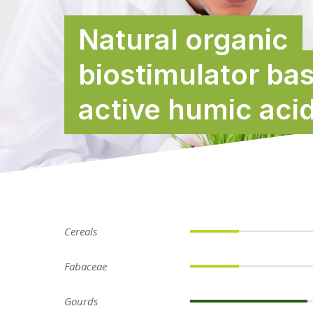
Natural organic
biostimulator ba
active humic aci
Cereals
Fabaceae
Gourds