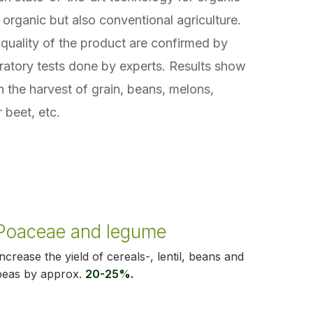
 organic but also conventional agriculture.
quality of the product are confirmed by
ratory tests done by experts. Results show
in the harvest of grain, beans, melons,
 beet, etc.
Poaceae and legume
Increase the yield of cereals-, lentil, beans and
peas by approx.
20-25%.