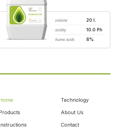
20 l.
volume
10.0 Ph
acidity
8%
humic acids
Home
Technology
Products
About Us
Instructions
Contact