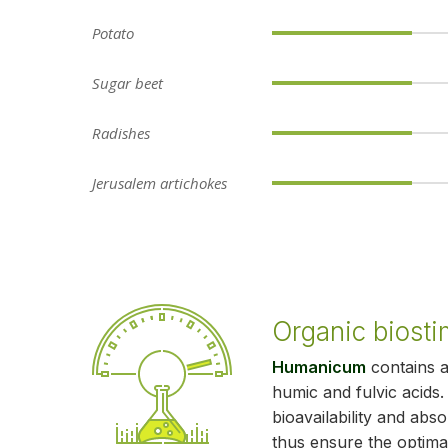
Potato
Sugar beet
Radishes
Jerusalem artichokes
Organic biosti
Humanicum
contains 
humic and fulvic acids
bioavailability and abs
thus ensure the optima