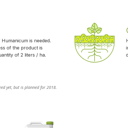
f Humanicum is needed.
ss of the product is
ntity of 2 liters / ha.
ed yet, but is planned for 2018.