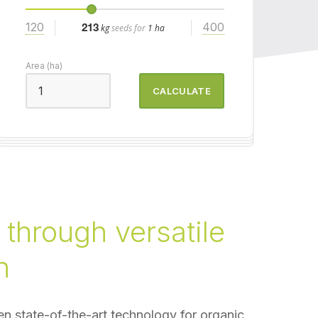
120
400
213
kg
seeds for
1 ha
Area (ha)
CALCULATE
 through versatile
n
n state-of-the-art technology for organic