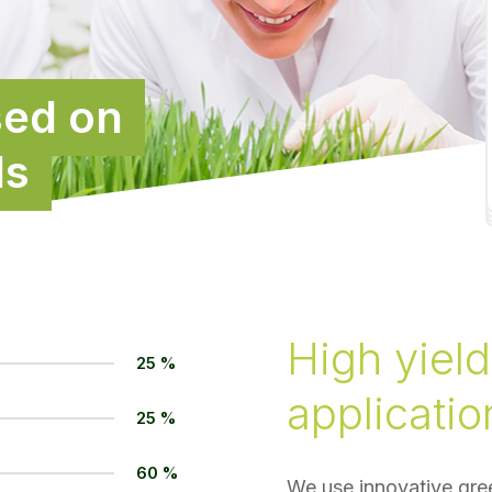
sed on
ds
High yield
25 %
applicatio
25 %
60 %
We use innovative gree