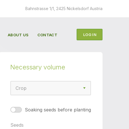
Bahnstrasse 1/1, 2425 Nickelsdorf Austria
LOG IN
ABOUT US
CONTACT
Necessary volume
Сrop
Сrop
Soaking seeds before planting
Seeds