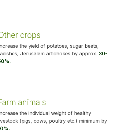
Other crops
Increase the yield of potatoes, sugar beets,
radishes, Jerusalem artichokes by approx.
30-
50%.
Farm animals
Increase the individual weight of healthy
livestock (pigs, cows, poultry etc.) minimum by
10%.