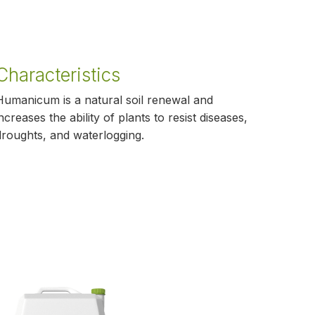
Characteristics
Humanicum is a natural soil renewal and
increases the ability of plants to resist diseases,
droughts, and waterlogging.