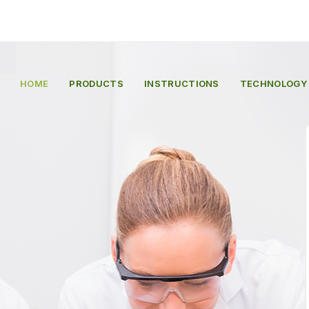
HOME
PRODUCTS
INSTRUCTIONS
TECHNOLOGY