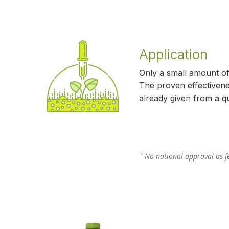
Application
Only a small amount o
The proven effectivene
already given from a qua
No national approval as fe