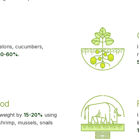
melons, cucumbers,
40-60%.
ood
 weight by
15-20%
using
 shrimp, mussels, snails