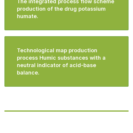
The integrated process flow scheme
production of the drug potassium
humate.
Technological map production
process Humic substances with a
neutral indicator of acid-base
balance.