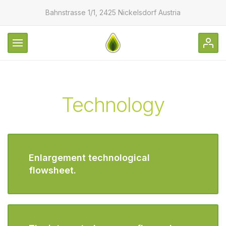
Bahnstrasse 1/1, 2425 Nickelsdorf Austria
Technology
e-mail
Enlargement technological
password
flowsheet.
Forgot password
LOG IN