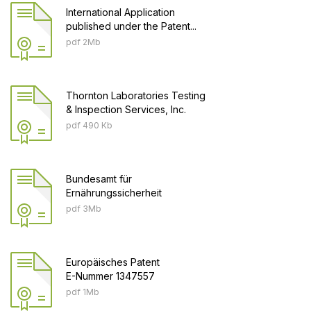
International Application
published under the Patent...
pdf 2Mb
Thornton Laboratories Testing
& Inspection Services, Inc.
pdf 490 Кb
Bundesamt für
Ernährungssicherheit
pdf 3Mb
Europäisches Patent
E-Nummer 1347557
pdf 1Mb